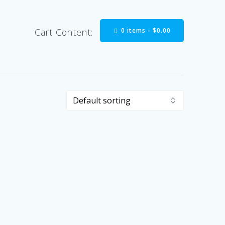
0 items -
$
0.00
Cart Content: