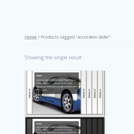
Home
/ Products tagged “accordion slider”
Showing the single result