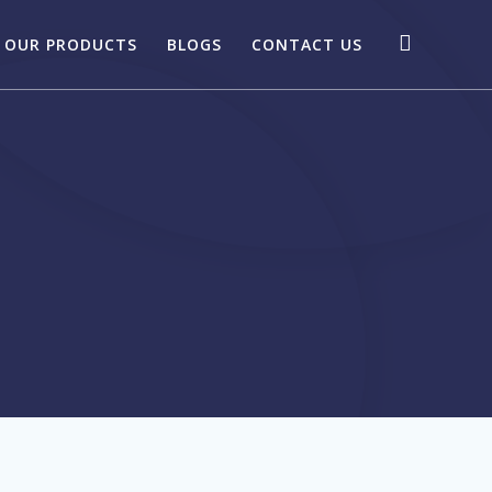
OUR PRODUCTS
BLOGS
CONTACT US