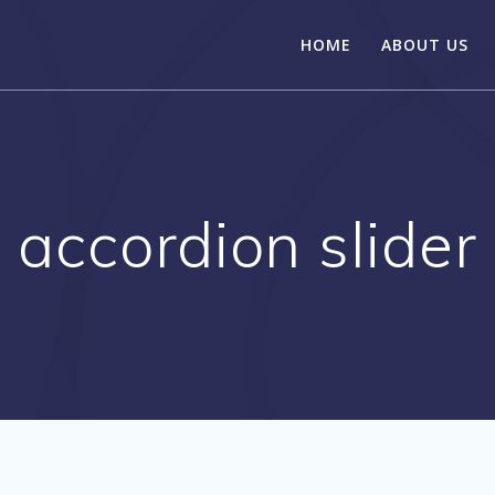
HOME
ABOUT US
accordion slider