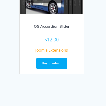
OS Accordion Slider
$
12.00
Joomla Extensions
Buy product