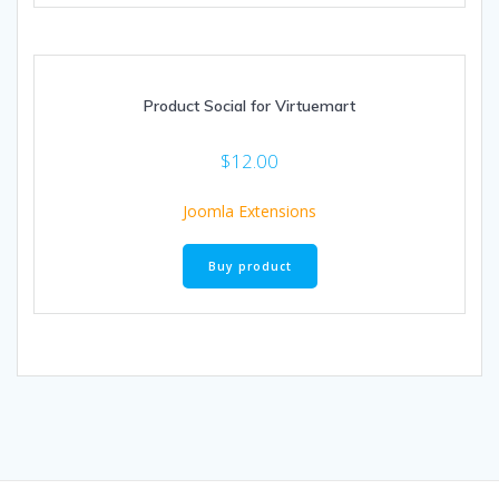
Product Social for Virtuemart
$
12.00
Joomla Extensions
Buy product