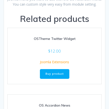
You can custom style very easy from module setting.
Related products
OSTheme Twitter Widget
$
12.00
Joomla Extensions
Buy product
OS Accordion News