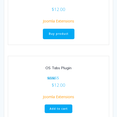
$
12.00
Joomla Extensions
Buy product
OS Tabs Plugin
Rated
$
12.00
5.00
out of 5
Joomla Extensions
Add to cart