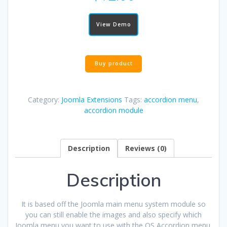
View Demo
Buy product
Category:
Joomla Extensions
Tags:
accordion menu
,
accordion module
Description
Reviews (0)
Description
It is based off the Joomla main menu system module so
you can still enable the images and also specify which
Joomla menu you want to use with the OS Accordion menu.