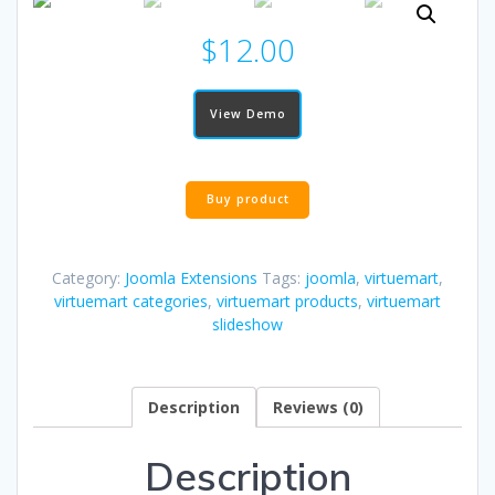
$
12.00
View Demo
Buy product
Category:
Joomla Extensions
Tags:
joomla
,
virtuemart
,
virtuemart categories
,
virtuemart products
,
virtuemart
slideshow
Description
Reviews (0)
Description