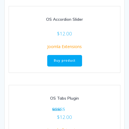
OS Accordion Slider
$
12.00
Joomla Extensions
Buy product
OS Tabs Plugin
Rated
$
12.00
5.00
out of 5