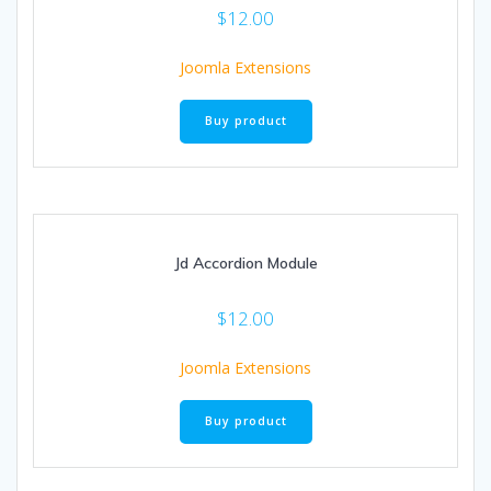
$
12.00
Joomla Extensions
Buy product
Jd Accordion Module
$
12.00
Joomla Extensions
Buy product