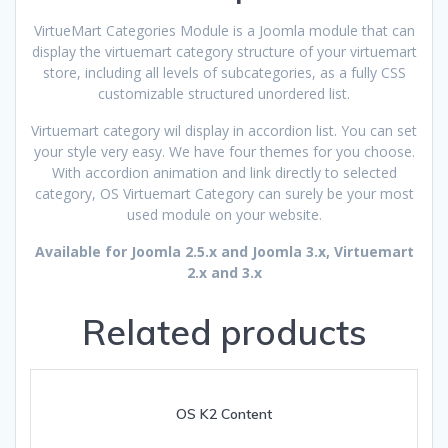
VirtueMart Categories Module is a Joomla module that can
display the virtuemart category structure of your virtuemart
store, including all levels of subcategories, as a fully CSS
customizable structured unordered list.
Virtuemart category wil display in accordion list. You can set
your style very easy. We have four themes for you choose.
With accordion animation and link directly to selected
category, OS Virtuemart Category can surely be your most
used module on your website.
Available for Joomla 2.5.x and Joomla 3.x, Virtuemart
2.x and 3.x
Related products
OS K2 Content